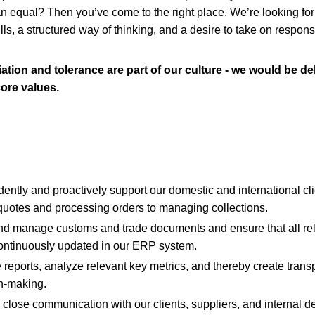
an equal? Then you’ve come to the right place. We’re looking for
lls, a structured way of thinking, and a desire to take on responsi
ation and tolerance are part of our culture - we would be del
ore values.
ently and proactively support our domestic and international cli
 quotes and processing orders to managing collections.
and manage customs and trade documents and ensure that all re
ontinuously updated in our ERP system.
 reports, analyze relevant key metrics, and thereby create trans
n-making.
 close communication with our clients, suppliers, and internal 