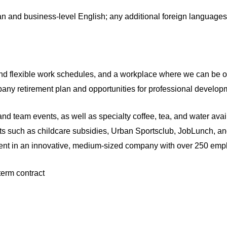
 and business-level English; any additional foreign languages
and flexible work schedules, and a workplace where we can be 
any retirement plan and opportunities for professional developm
 and team events, as well as specialty coffee, tea, and water avail
its such as childcare subsidies, Urban Sportsclub, JobLunch, 
nt in an innovative, medium-sized company with over 250 empl
term contract