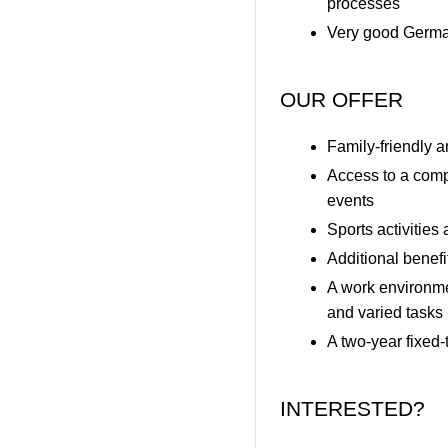
processes
Very good German
OUR OFFER
Family-friendly 
Access to a comp
events
Sports activities
Additional benef
A work environme
and varied tasks
A two-year fixed-
INTERESTED?