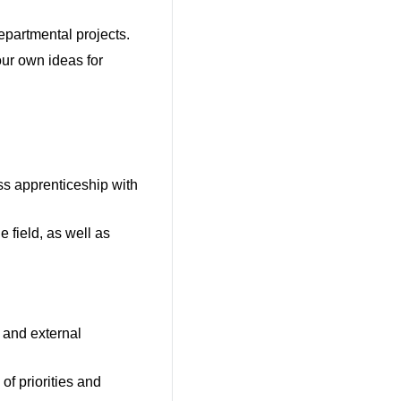
epartmental projects.
our own ideas for
ss apprenticeship with
e field, as well as
 and external
of priorities and