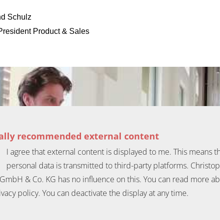
d Schulz
President Product & Sales
ially recommended external content
I agree that external content is displayed to me. This means t
personal data is transmitted to third-party platforms. Christo
GmbH & Co. KG has no influence on this. You can read more ab
ivacy policy. You can deactivate the display at any time.