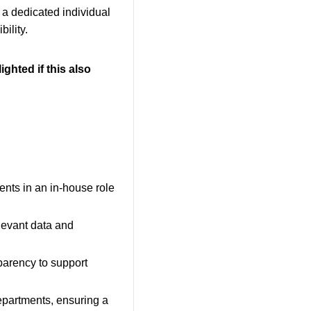
 a dedicated individual
bility.
ighted if this also
ents in an in-house role
levant data and
parency to support
departments, ensuring a