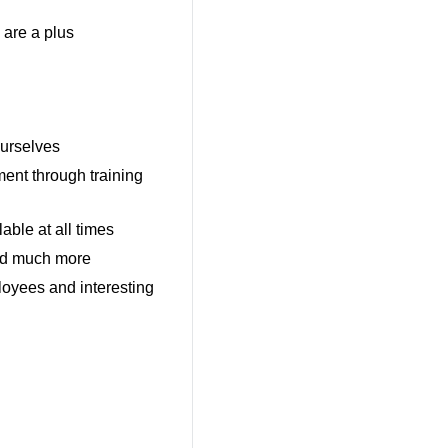
 are a plus
ourselves
ent through training
able at all times
and much more
oyees and interesting