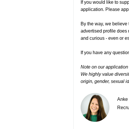
If you would like to su
application. Please appl
By the way, we believe t
advertised profile does
and curious - even or e
If you have any question
Note on our application
We highly value diversity
origin, gender, sexual ide
Anke 
Recru