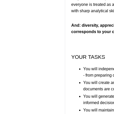
everyone is treated as 
with sharp analytical ski
And: diversity, appreci
corresponds to your c
YOUR TASKS
You will independ
- from preparing
You will create 
documents are c
You will generate
informed decisio
You will maintain