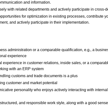
ommunication and information.
sely with related departments and actively participate in cross-d
 opportunities for optimization in existing processes, contribute y
nt, and actively participate in their implementation.
ess administration or a comparable qualification, e.g., a busine
ional experience
nal experience in customer relations, inside sales, or a comparabl
rking with an ERP system
dling customs and trade documents is a plus
zing customer and market potential
ative personality who enjoys actively interacting with internal
tructured, and responsible work style, along with a good sense 