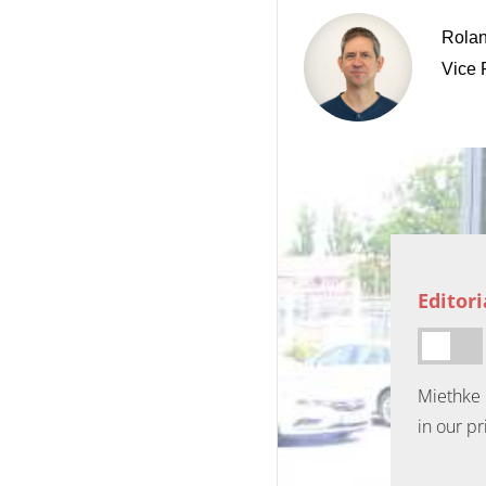
Rolan
Vice 
Editor
Miethke 
in our pr