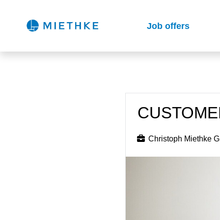
Job offers
CUSTOMER
Christoph Miethke 