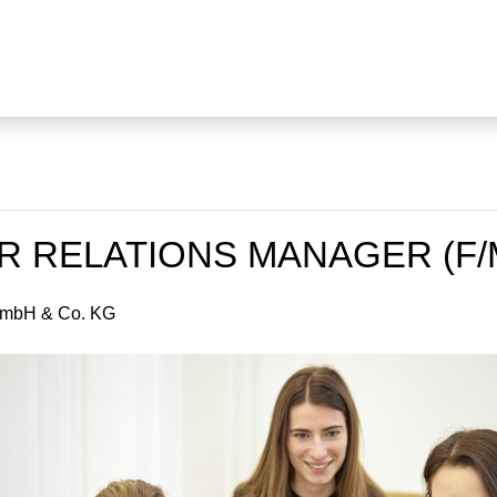
 RELATIONS MANAGER (F/
GmbH & Co. KG