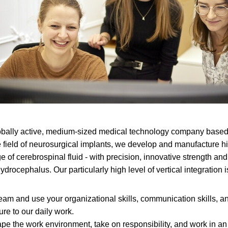
ally active, medium-sized medical technology company based
e field of neurosurgical implants, we develop and manufacture h
e of cerebrospinal fluid - with precision, innovative strength and 
ydrocephalus. Our particularly high level of vertical integration 
team and use your organizational skills, communication skills, a
ure to our daily work.
pe the work environment, take on responsibility, and work in 