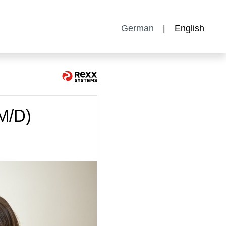
German
English
M/D)