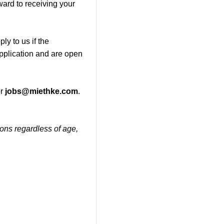
ward to receiving your
ly to us if the
application and are open
r
jobs@miethke.com
.
tions regardless of age,