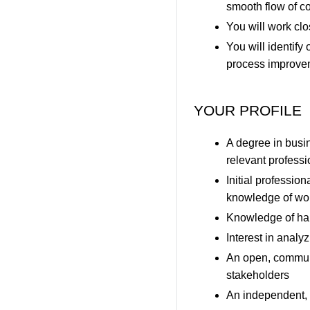
smooth flow of c
You will work clo
You will identify
process improveme
YOUR PROFILE
A degree in busin
relevant profess
Initial professio
knowledge of wo
Knowledge of han
Interest in analy
An open, communic
stakeholders
An independent, s