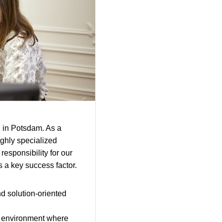
 in Potsdam. As a
ighly specialized
responsibility for our
is a key success factor.
nd solution-oriented
an environment where