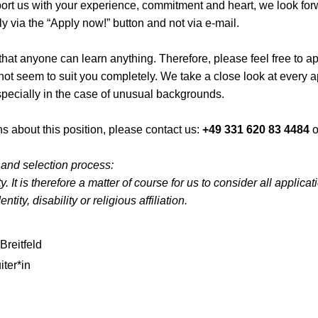
pport us with your experience, commitment and heart, we look for
y via the “Apply now!” button and not via e-mail.
hat anyone can learn anything. Therefore, please feel free to app
 not seem to suit you completely. We take a close look at every 
specially in the case of unusual backgrounds.
s about this position, please contact us:
+49 331 620 83 4484
o
 and selection process:
. It is therefore a matter of course for us to consider all applica
ntity, disability or religious affiliation.
Breitfeld
iter*in