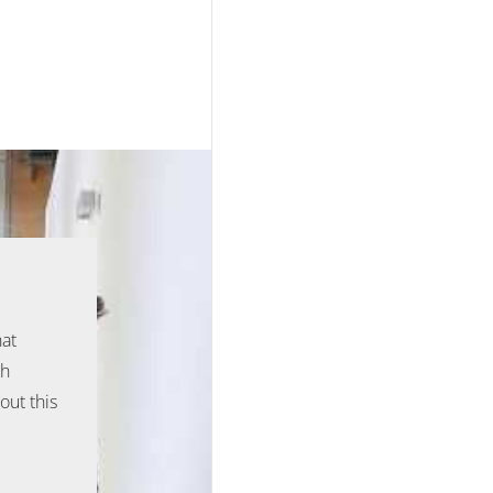
hat
ph
out this