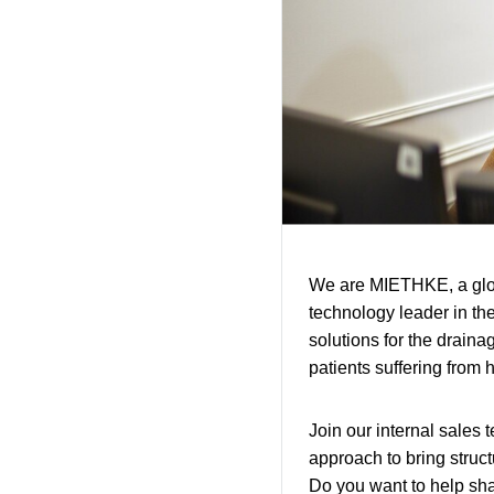
We are MIETHKE, a glob
technology leader in th
solutions for the drainag
patients suffering from h
Join our internal sales 
approach to bring struct
Do you want to help sha