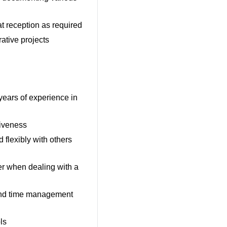
at reception as required
ative projects
years of experience in
tiveness
 flexibly with others
er when dealing with a
 and time management
ls