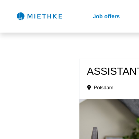
Job offers
ASSISTANT
Potsdam