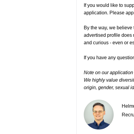
If you would like to su
application. Please appl
By the way, we believe t
advertised profile does
and curious - even or e
If you have any question
Note on our application
We highly value diversity
origin, gender, sexual ide
Helmu
Recru