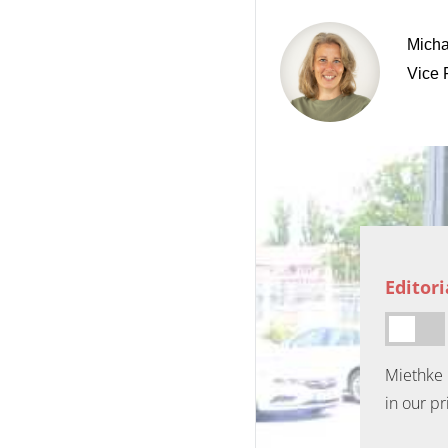
Micha
Vice 
Editor
Miethke 
in our pr