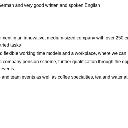
German and very good written and spoken English
onment in an innovative, medium-sized company with over 250 
aried tasks
and flexible working time models and a workplace, where we can
f a company pension scheme, further qualification through the opp
g events
es and team events as well as coffee specialties, tea and water at