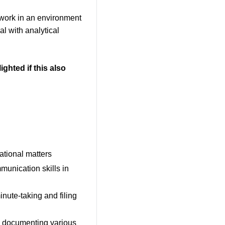
d work in an environment
l with analytical
ighted if this also
ational matters
mmunication skills in
nute-taking and filing
d documenting various