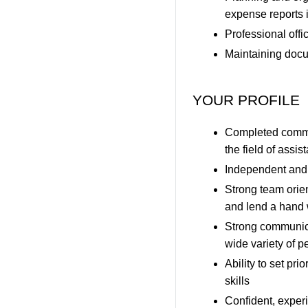
expense reports i
Professional offi
Maintaining docu
YOUR PROFILE
Completed commerc
the field of assi
Independent and 
Strong team orien
and lend a hand 
Strong communica
wide variety of p
Ability to set p
skills
Confident, exper