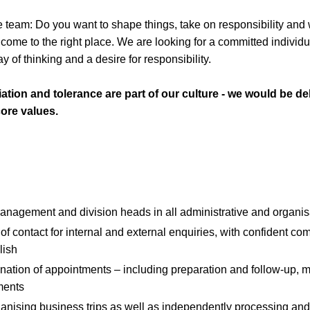
ile team: Do you want to shape things, take on responsibility an
ome to the right place. We are looking for a committed individua
 of thinking and a desire for responsibility.
ation and tolerance are part of our culture - we would be del
ore values.
anagement and division heads in all administrative and organis
 of contact for internal and external enquiries, with confident co
lish
nation of appointments – including preparation and follow-up, mi
ments
anising business trips as well as independently processing an