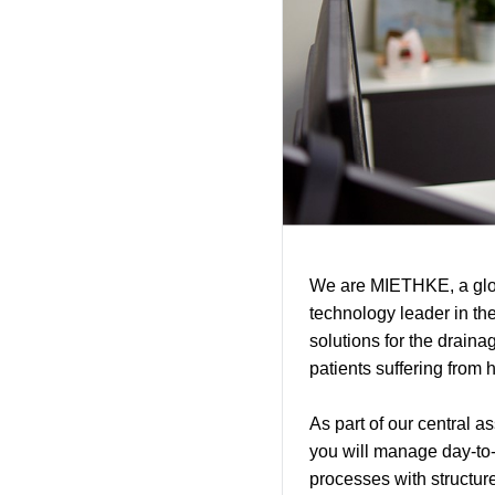
We are MIETHKE, a glob
technology leader in th
solutions for the drainag
patients suffering from h
As part of our central 
you will manage day-to-
processes with structure