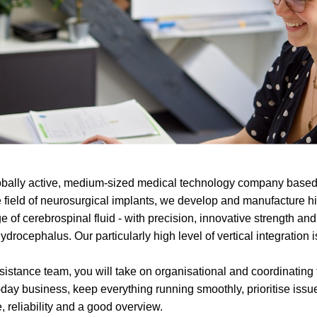
ally active, medium-sized medical technology company based
e field of neurosurgical implants, we develop and manufacture h
e of cerebrospinal fluid - with precision, innovative strength and 
ydrocephalus. Our particularly high level of vertical integration 
assistance team, you will take on organisational and coordinatin
day business, keep everything running smoothly, prioritise iss
, reliability and a good overview.