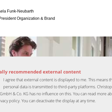
ela Funk-Neubarth
President Organization & Brand
ially recommended external content
I agree that external content is displayed to me. This means t
personal data is transmitted to third-party platforms. Christo
GmbH & Co. KG has no influence on this. You can read more ab
ivacy policy. You can deactivate the display at any time.