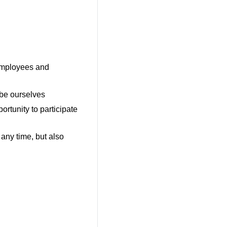
employees and
 be ourselves
ortunity to participate
 any time, but also