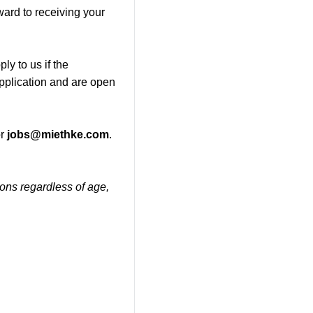
ward to receiving your
ly to us if the
application and are open
r
jobs@miethke.com
.
tions regardless of age,