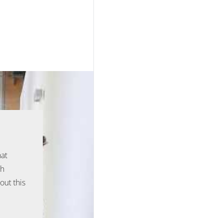
hat
ph
out this