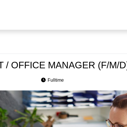
 / OFFICE MANAGER (F/M/D
Fulltime