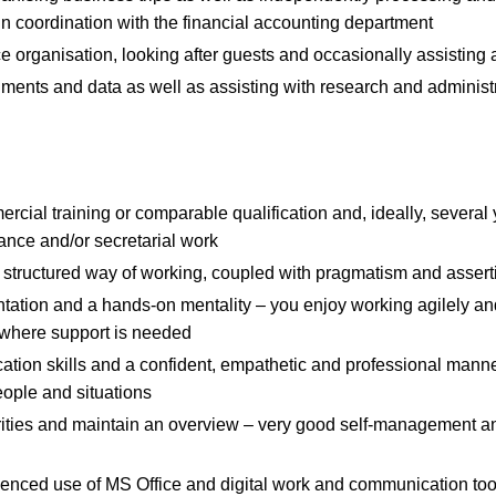
n coordination with the financial accounting department
ce organisation, looking after guests and occasionally assisting 
ments and data as well as assisting with research and administr
ial training or comparable qualification and, ideally, several 
stance and/or secretarial work
structured way of working, coupled with pragmatism and asser
tation and a hands-on mentality – you enjoy working agilely and
where support is needed
tion skills and a confident, empathetic and professional mann
eople and situations
riorities and maintain an overview – very good self-management
ienced use of MS Office and digital work and communication too