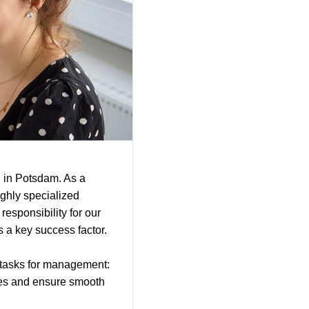
 in Potsdam. As a
ighly specialized
responsibility for our
is a key success factor.
g tasks for management:
ues and ensure smooth