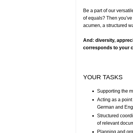
Be a part of our versat
of equals? Then you've c
acumen, a structured way
And: diversity, appreci
corresponds to your c
YOUR TASKS
Supporting the m
Acting as a point
German and Eng
Structured coordi
of relevant docu
Planning and org