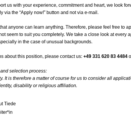
pport us with your experience, commitment and heart, we look for
y via the “Apply now!” button and not via e-mail.
hat anyone can learn anything. Therefore, please feel free to app
 not seem to suit you completely. We take a close look at every 
specially in the case of unusual backgrounds.
s about this position, please contact us:
+49 331 620 83 4484
o
 and selection process:
. It is therefore a matter of course for us to consider all applica
ntity, disability or religious affiliation.
t Tiede
iter*in