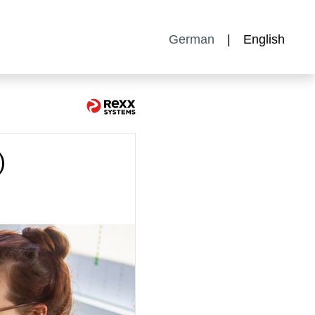
German
English
)