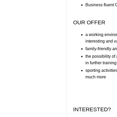
Business fluent 
OUR OFFER
a working envir
interesting and v
family-friendly 
the possibility o
in further trainin
sporting activiti
much more
INTERESTED?