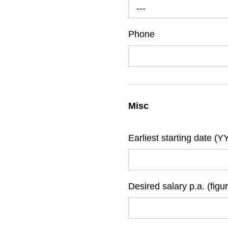
---
Phone
Misc
Earliest starting date 
Desired salary p.a. (figu