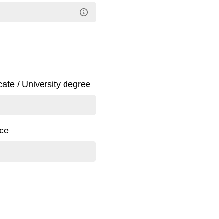
icate / University degree
nce