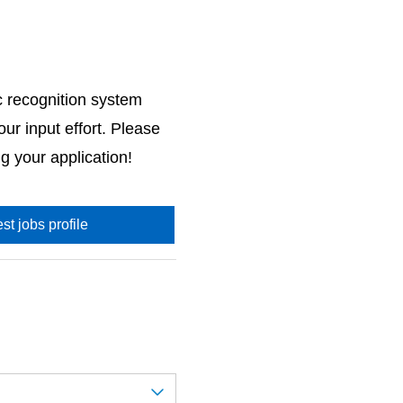
c recognition system
ur input effort. Please
g your application!
st jobs profile