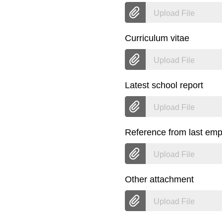
Upload File
Curriculum vitae
Upload File
Latest school report
Upload File
Reference from last emp
Upload File
Other attachment
Upload File