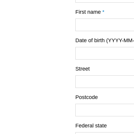
First name
*
Date of birth (YYYY-MM
Street
Postcode
Federal state