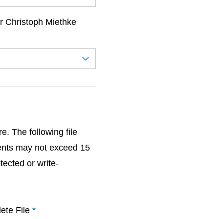
r Christoph Miethke
. The following file
ents may not exceed 15
ected or write-
ete File
*