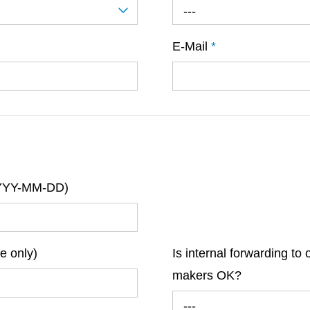
---
E-Mail
*
(YYYY-MM-DD)
re only)
Is internal forwarding to 
makers OK?
---