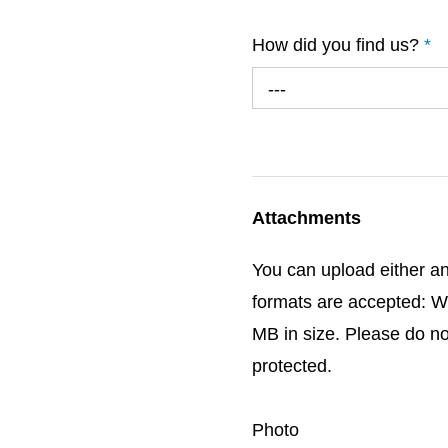
How did you find us?
*
---
Attachments
You can upload either an
formats are accepted: W
MB in size. Please do n
protected.
Photo