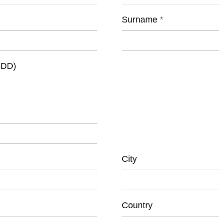
Surname
*
-DD)
City
Country