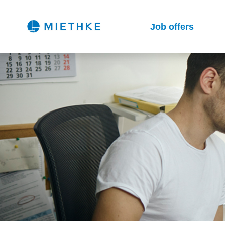
Job offers