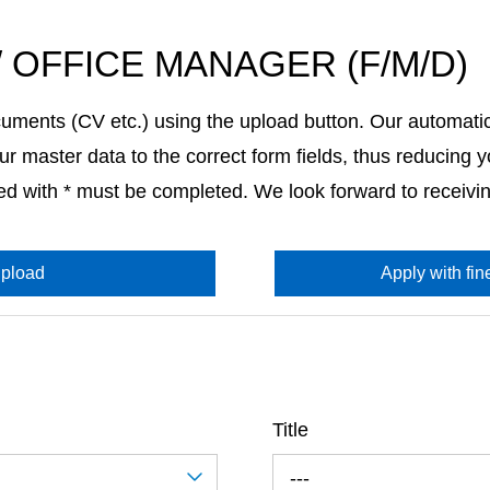
/ OFFICE MANAGER (F/M/D)
uments (CV etc.) using the upload button. Our automati
r master data to the correct form fields, thus reducing yo
ked with * must be completed. We look forward to receivin
pload
Apply with fine
Title
---